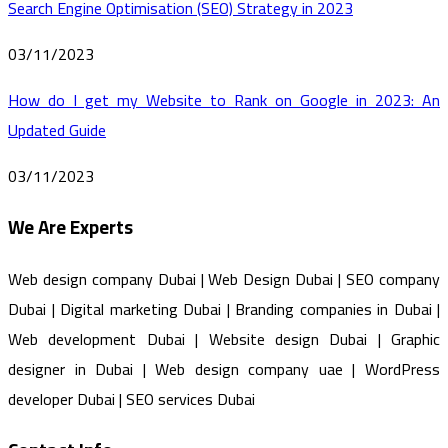
Search Engine Optimisation (SEO) Strategy in 2023
03/11/2023
How do I get my Website to Rank on Google in 2023: An
Updated Guide
03/11/2023
We Are Experts
Web design company Dubai | Web Design Dubai | SEO company
Dubai | Digital marketing Dubai | Branding companies in Dubai |
Web development Dubai | Website design Dubai | Graphic
designer in Dubai | Web design company uae | WordPress
developer Dubai | SEO services Dubai