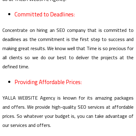
Committed to Deadlines:
Concentrate on hiring an SEO company that is committed to
deadlines as the commitment is the first step to success and
making great results. We know well that Time is so precious for
all clients so we do our best to deliver the projects at the
defined time.
Providing Affordable Prices:
YALLA WEBSITE Agency is known for its amazing packages
and offers. We provide high-quality SEO services at affordable
prices. So whatever your budget is, you can take advantage of
our services and offers.