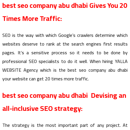
best seo company abu dhabi Gives You 20
Times More Traffic:
SEO is the way with which Google’s crawlers determine which
websites deserve to rank at the search engines first results
pages. It’s a sensitive process so it needs to be done by
professional SEO specialists to do it well. When hiring YALLA
WEBSITE Agency which is the best seo company abu dhabi
your website can get 20 times more traffic.
best seo company abu dhabi Devising an
all-inclusive SEO strategy:
The strategy is the most important part of any project. At