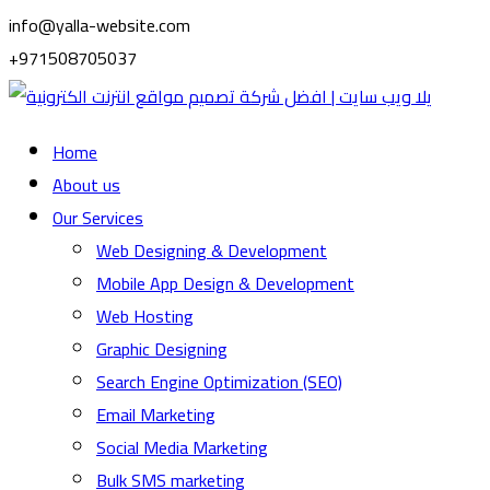
info@yalla-website.com
+971508705037
Home
About us
Our Services
Web Designing & Development
Mobile App Design & Development
Web Hosting
Graphic Designing
Search Engine Optimization (SEO)
Email Marketing
Social Media Marketing
Bulk SMS marketing