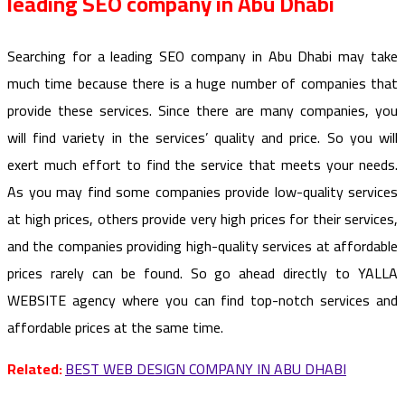
leading SEO company in Abu Dhabi
Searching for a leading SEO company in Abu Dhabi may take
much time because there is a huge number of companies that
provide these services. Since there are many companies, you
will find variety in the services’ quality and price. So you will
exert much effort to find the service that meets your needs.
As you may find some companies provide low-quality services
at high prices, others provide very high prices for their services,
and the companies providing high-quality services at affordable
prices rarely can be found. So go ahead directly to YALLA
WEBSITE agency where you can find top-notch services and
affordable prices at the same time.
Related:
BEST WEB DESIGN COMPANY IN ABU DHABI