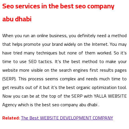
Seo services in the best seo company
abu dhabi
When you run an online business, you definitely need a method
that helps promote your brand widely on the Internet. You may
have tried many techniques but none of them worked. So it’s
time to use SEO tactics. It’s the best method to make your
website more visible on the search engines first results pages
(SERP). This process seems complex and needs much time to
get results out of it but it’s the best organic optimization tool.
Now you can be at the top of the SERP with YALLA WEBSITE
Agency which is the best seo company abu dhabi .
Related:
The Best WEBSITE DEVELOPMENT COMPANY