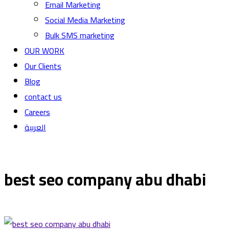
Email Marketing
Social Media Marketing
Bulk SMS marketing
OUR WORK
Our Clients
Blog
contact us
Careers
العربية
best seo company abu dhabi