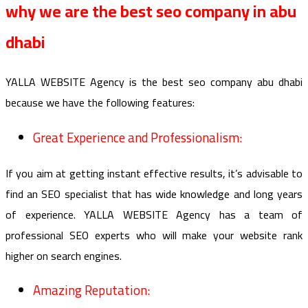
why we are the best seo company in abu
dhabi
YALLA WEBSITE Agency is the best seo company abu dhabi
because we have the following features:
Great Experience and Professionalism:
If you aim at getting instant effective results, it’s advisable to
find an SEO specialist that has wide knowledge and long years
of experience. YALLA WEBSITE Agency has a team of
professional SEO experts who will make your website rank
higher on search engines.
Amazing Reputation: