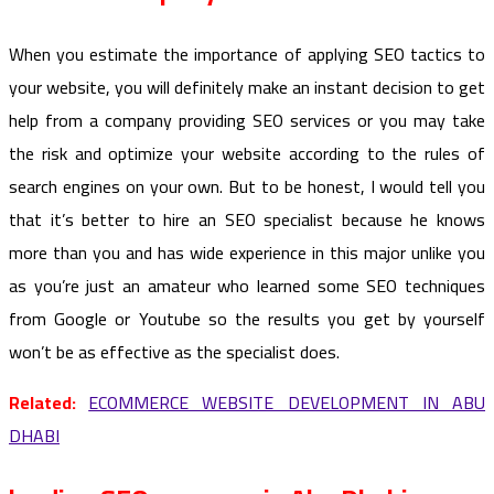
When you estimate the importance of applying SEO tactics to
your website, you will definitely make an instant decision to get
help from a company providing SEO services or you may take
the risk and optimize your website according to the rules of
search engines on your own. But to be honest, I would tell you
that it’s better to hire an SEO specialist because he knows
more than you and has wide experience in this major unlike you
as you’re just an amateur who learned some SEO techniques
from Google or Youtube so the results you get by yourself
won’t be as effective as the specialist does.
Related:
ECOMMERCE WEBSITE DEVELOPMENT IN ABU
DHABI