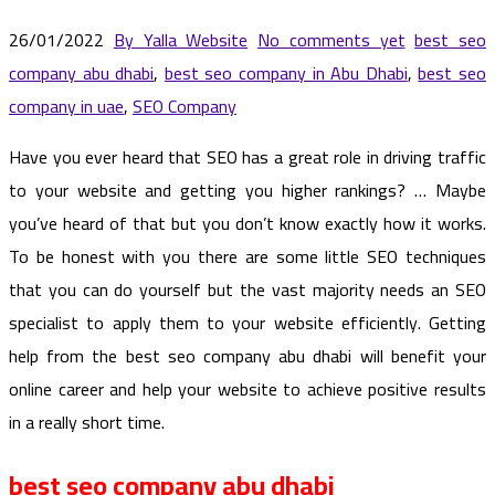
26/01/2022
By Yalla Website
No comments yet
best seo
company abu dhabi
,
best seo company in Abu Dhabi
,
best seo
company in uae
,
SEO Company
Have you ever heard that SEO has a great role in driving traffic
to your website and getting you higher rankings? … Maybe
you’ve heard of that but you don’t know exactly how it works.
To be honest with you there are some little SEO techniques
that you can do yourself but the vast majority needs an SEO
specialist to apply them to your website efficiently. Getting
help from the best seo company abu dhabi will benefit your
online career and help your website to achieve positive results
in a really short time.
best seo company abu dhabi