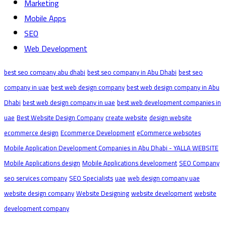
Marketing
Mobile Apps
SEO
Web Development
best seo company abu dhabi
best seo company in Abu Dhabi
best seo
company in uae
best web design company
best web design company in Abu
Dhabi
best web design company in uae
best web development companies in
uae
Best Website Design Company
create website
design website
ecommerce design
Ecommerce Development
eCommerce websotes
Mobile Application Development Companies in Abu Dhabi - YALLA WEBSITE
Mobile Applications design
Mobile Applications development
SEO Company
seo services company
SEO Specialists
uae
web design company uae
website design company
Website Designing
website development
website
development company