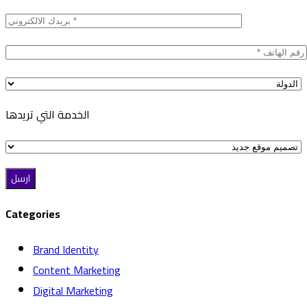
الخدمة التي تريدها
Categories
Brand Identity
Content Marketing
Digital Marketing