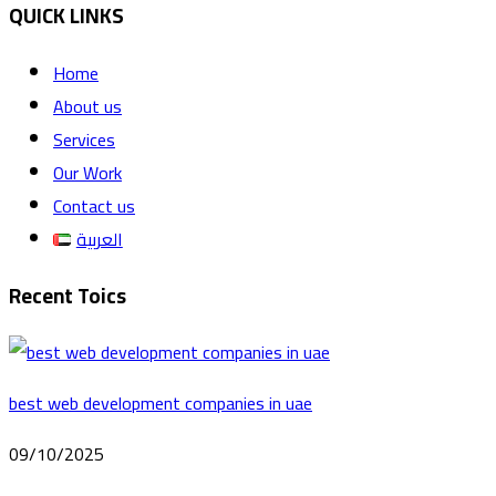
QUICK LINKS
Home
About us
Services
Our Work
Contact us
العربية
Recent Toics
best web development companies in uae
09/10/2025