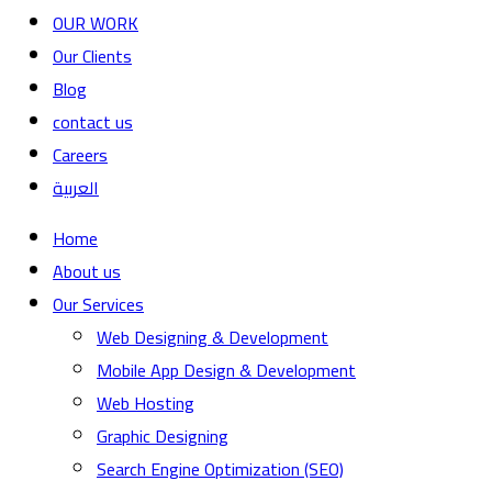
OUR WORK
Our Clients
Blog
contact us
Careers
العربية
Home
About us
Our Services
Web Designing & Development
Mobile App Design & Development
Web Hosting
Graphic Designing
Search Engine Optimization (SEO)