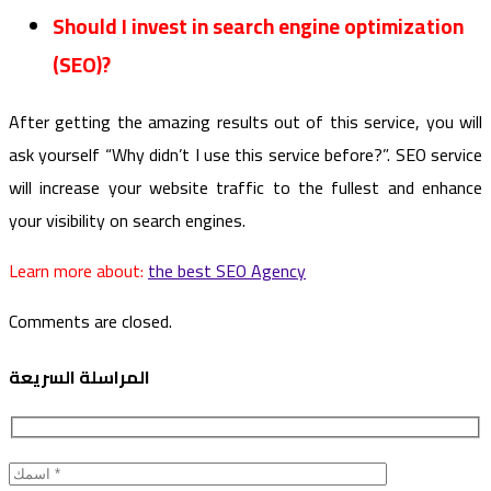
Should I invest in search engine optimization
(SEO)?
After getting the amazing results out of this service, you will
ask yourself “Why didn’t I use this service before?”. SEO service
will increase your website traffic to the fullest and enhance
your visibility on search engines.
Learn more about:
the best SEO Agency
Comments are closed.
المراسلة السريعة