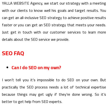
YALLA WEBSITE Agency, we start our strategy with a meeting
with our clients to know well his goals and target results. You
can get an all-inclusive SEO strategy to achieve positive results
faster or you can get an SEO strategy that meets your needs.
Just get in touch with our customer services to learn more
details about the SEO service we provide.
SEO FAQ
Can I do SEO on my own?
I won’t tell you it’s impossible to do SEO on your own. But
practically the SEO process needs a lot of technical expertise
because things may get ugly if they’re done wrong. So it’s
better to get help from SEO experts.