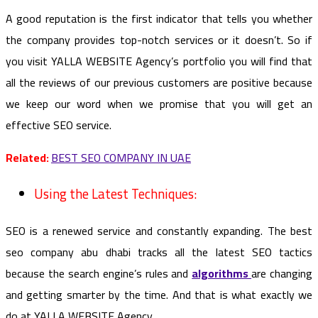
A good reputation is the first indicator that tells you whether
the company provides top-notch services or it doesn’t. So if
you visit YALLA WEBSITE Agency’s portfolio you will find that
all the reviews of our previous customers are positive because
we keep our word when we promise that you will get an
effective SEO service.
Related:
BEST SEO COMPANY IN UAE
Using the Latest Techniques:
SEO is a renewed service and constantly expanding. The best
seo company abu dhabi tracks all the latest SEO tactics
because the search engine’s rules and
algorithms
are changing
and getting smarter by the time. And that is what exactly we
do at YALLA WEBSITE Agency.