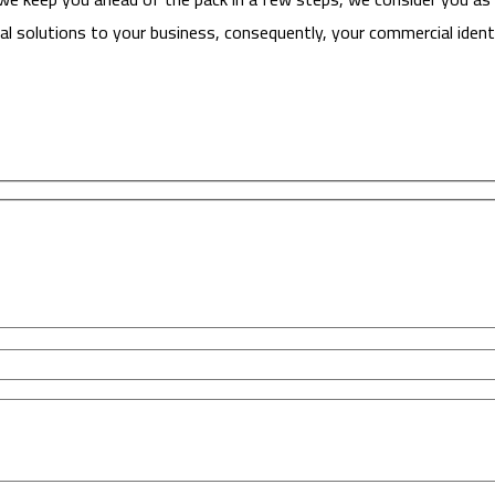
l solutions to your business, consequently, your commercial identi