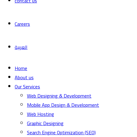
contact us
Careers
العربية
Home
About us
Our Services
Web Designing & Development
Mobile App Design & Development
Web Hosting
Graphic Designing
Search Engine Optimization (SEO)