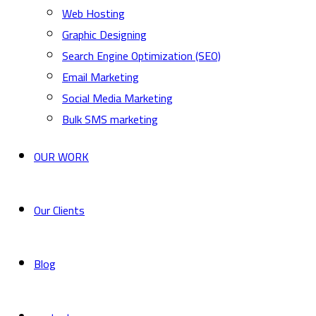
Web Hosting
Graphic Designing
Search Engine Optimization (SEO)
Email Marketing
Social Media Marketing
Bulk SMS marketing
OUR WORK
Our Clients
Blog