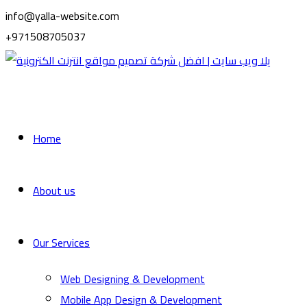
info@yalla-website.com
+971508705037
Home
About us
Our Services
Web Designing & Development
Mobile App Design & Development