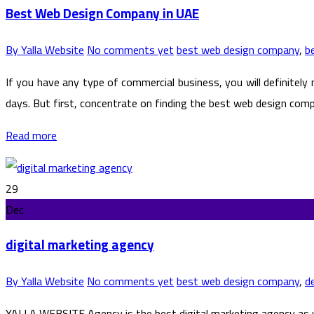
Best Web Design Company in UAE
By Yalla Website
No comments yet
best web design company
,
b
If you have any type of commercial business, you will definitely
days. But first, concentrate on finding the best web design compa
Read more
29
Dec
digital marketing agency
By Yalla Website
No comments yet
best web design company
,
d
YALLA WEBSITE Agency is the best digital marketing agency as w