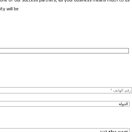
ty will be