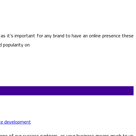
 as it’s important for any brand to have an online presence these
d popularity on
te development
 one of our success partners, as your business means much to us