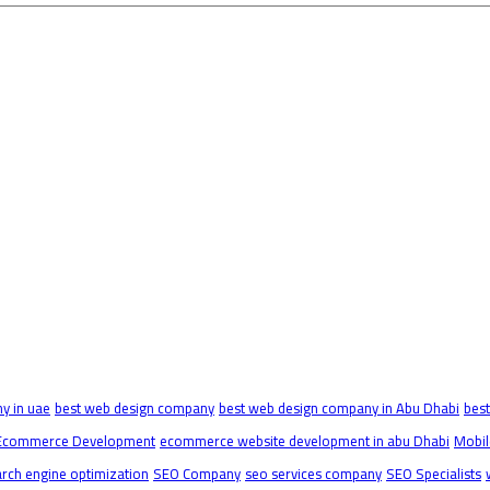
y in uae
best web design company
best web design company in Abu Dhabi
bes
Ecommerce Development
ecommerce website development in abu Dhabi
Mobil
rch engine optimization
SEO Company
seo services company
SEO Specialists