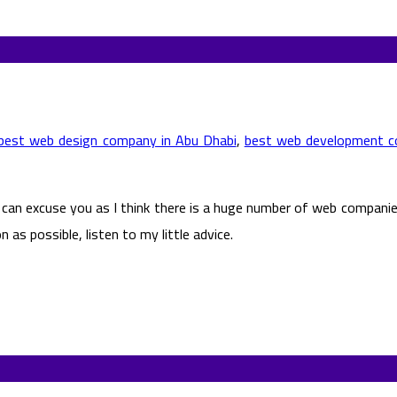
best web design company in Abu Dhabi
,
best web development c
 I can excuse you as I think there is a huge number of web compan
s possible, listen to my little advice.