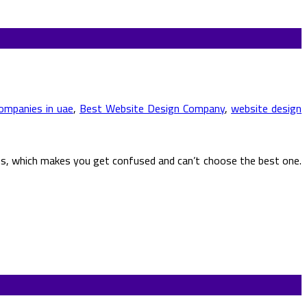
ompanies in uae
,
Best Website Design Company
,
website design
ies, which makes you get confused and can’t choose the best one.