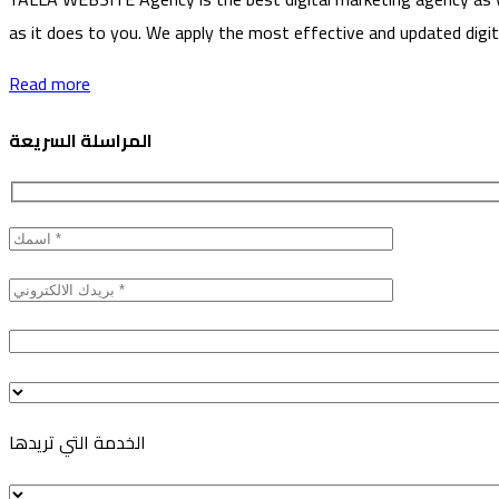
as it does to you. We apply the most effective and updated digita
Read more
المراسلة السريعة
الخدمة التي تريدها