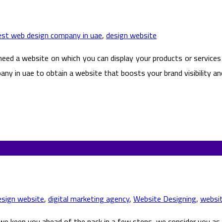
est web design company in uae
,
design website
 need a website on which you can display your products or services
ny in uae to obtain a website that boosts your brand visibility an
esign website
,
digital marketing agency
,
Website Designing
,
websi
e keep you ahead of the pack in a few steps, we consider you as