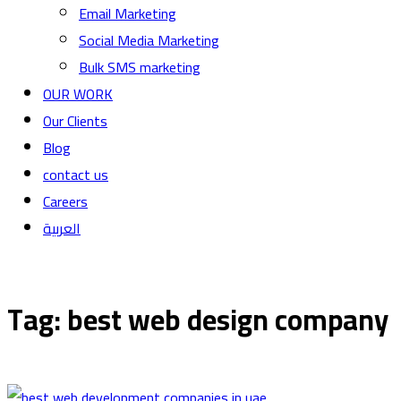
Email Marketing
Social Media Marketing
Bulk SMS marketing
OUR WORK
Our Clients
Blog
contact us
Careers
العربية
Tag: best web design company