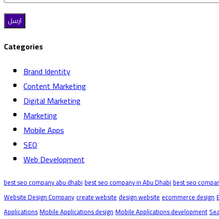
Categories
Brand Identity
Content Marketing
Digital Marketing
Marketing
Mobile Apps
SEO
Web Development
best seo company abu dhabi
best seo company in Abu Dhabi
best seo compan
Website Design Company
create website
design website
ecommerce design
Applications
Mobile Applications design
Mobile Applications development
Sea