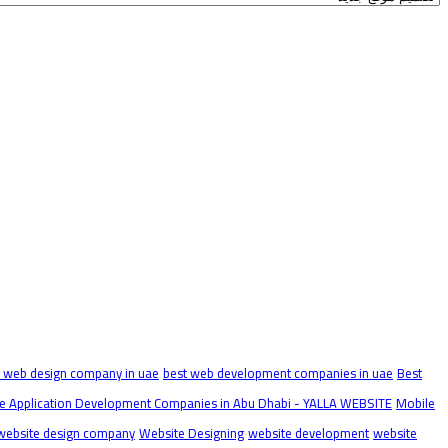
t web design company in uae
best web development companies in uae
Best
e Application Development Companies in Abu Dhabi - YALLA WEBSITE
Mobile
website design company
Website Designing
website development
website