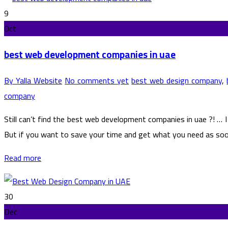
9
Oct
best web development companies in uae
By Yalla Website
No comments yet
best web design company
,
company
Still can’t find the best web development companies in uae ?! …
But if you want to save your time and get what you need as soon a
Read more
30
Dec