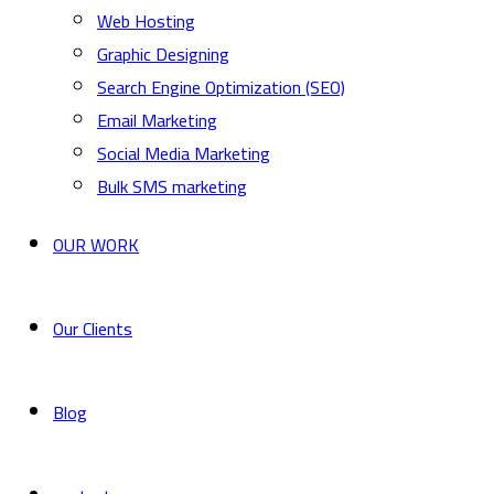
Web Hosting
Graphic Designing
Search Engine Optimization (SEO)
Email Marketing
Social Media Marketing
Bulk SMS marketing
OUR WORK
Our Clients
Blog