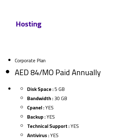
Our
Hosting
Packages
Corporate Plan
AED 84/MO Paid Annually
Disk Space :
5 GB
Bandwidth :
30 GB
Cpanel :
YES
Backup :
YES
Technical Support :
YES
Antivirus :
YES