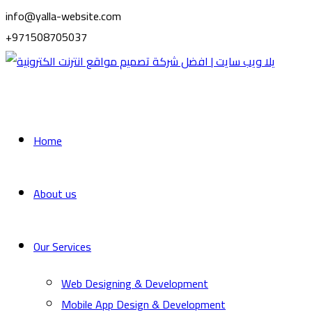
info@yalla-website.com
+971508705037
Home
About us
Our Services
Web Designing & Development
Mobile App Design & Development