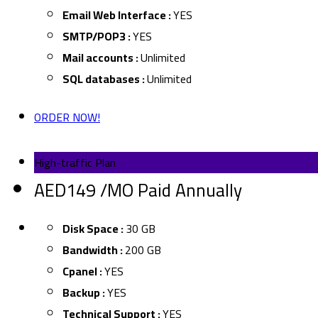
Email Web Interface :
YES
SMTP/POP3 :
YES
Mail accounts :
Unlimited
SQL databases :
Unlimited
ORDER NOW!
High-traffic Plan
AED149 /MO Paid Annually
Disk Space :
30 GB
Bandwidth :
200 GB
Cpanel :
YES
Backup :
YES
Technical Support :
YES