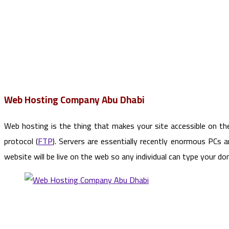
Web Hosting Company Abu Dhabi
Web hosting is the thing that makes your site accessible on th
protocol (
FTP
). Servers are essentially recently enormous PCs 
website will be live on the web so any individual can type your 