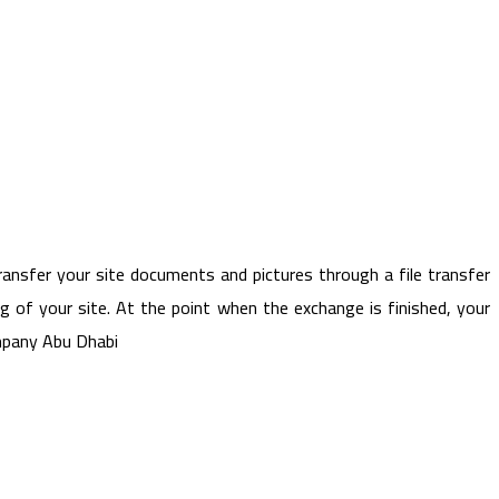
ansfer your site documents and pictures through a file transfer
g of your site. At the point when the exchange is finished, your
ompany Abu Dhabi