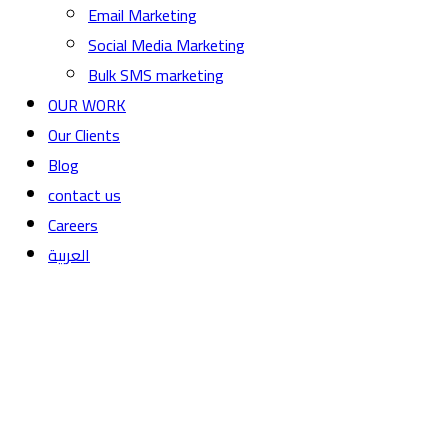
Email Marketing
Social Media Marketing
Bulk SMS marketing
OUR WORK
Our Clients
Blog
contact us
Careers
العربية
Web Hosting Services for all ne