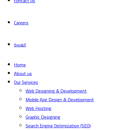
contact us
Careers
العربية
Home
About us
Our Services
Web Designing & Development
Mobile App Design & Development
Web Hosting
Graphic Designing
Search Engine Optimization (SEO)