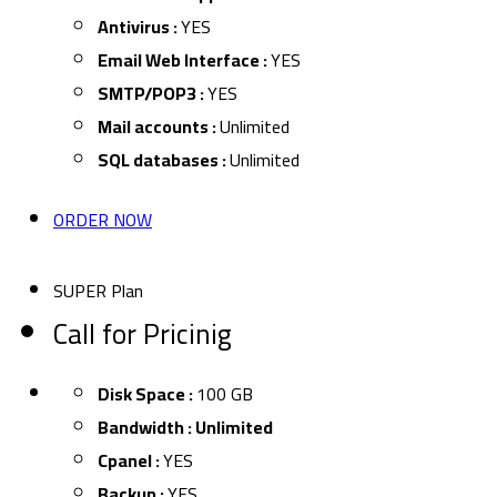
Antivirus :
YES
Email Web Interface :
YES
SMTP/POP3 :
YES
Mail accounts :
Unlimited
SQL databases :
Unlimited
ORDER NOW
SUPER Plan
Call for Pricinig
Disk Space :
100 GB
Bandwidth : Unlimited
Cpanel :
YES
Backup :
YES