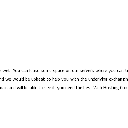
e web. You can lease some space on our servers where you can tr
and we would be upbeat to help you with the underlying exchangin
domain and will be able to see it. you need the best Web Hosting C