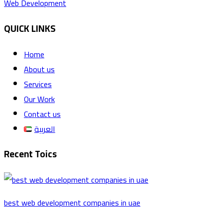
Web Development
QUICK LINKS
Home
About us
Services
Our Work
Contact us
العربية
Recent Toics
best web development companies in uae