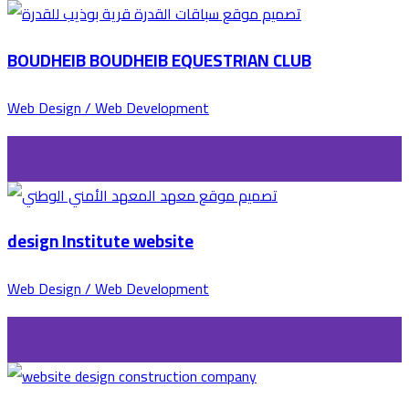
BOUDHEIB BOUDHEIB EQUESTRIAN CLUB
Web Design / Web Development
design Institute website
Web Design / Web Development