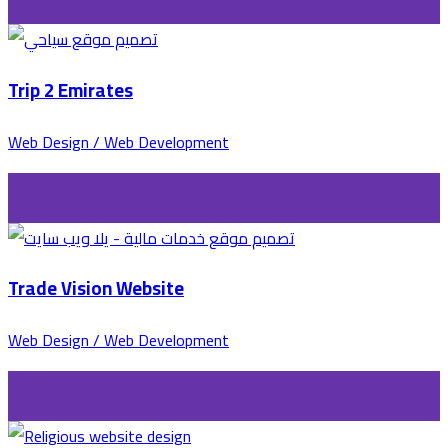
Trip 2 Emirates
Web Design / Web Development
Trade Vision Website
Web Design / Web Development