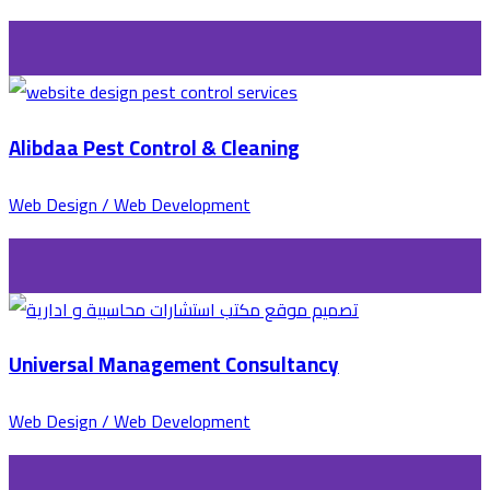
Alibdaa Pest Control & Cleaning
Web Design / Web Development
Universal Management Consultancy
Web Design / Web Development