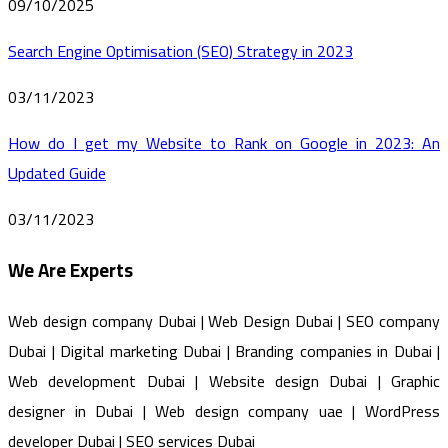
09/10/2025
Search Engine Optimisation (SEO) Strategy in 2023
03/11/2023
How do I get my Website to Rank on Google in 2023: An
Updated Guide
03/11/2023
We Are Experts
Web design company Dubai | Web Design Dubai | SEO company
Dubai | Digital marketing Dubai | Branding companies in Dubai |
Web development Dubai | Website design Dubai | Graphic
designer in Dubai | Web design company uae | WordPress
developer Dubai | SEO services Dubai