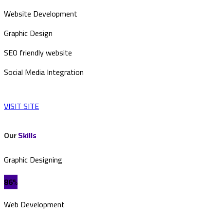
Website Development
Graphic Design
SEO friendly website
Social Media Integration
VISIT SITE
Our
Skills
Graphic Designing
86%
Web Development