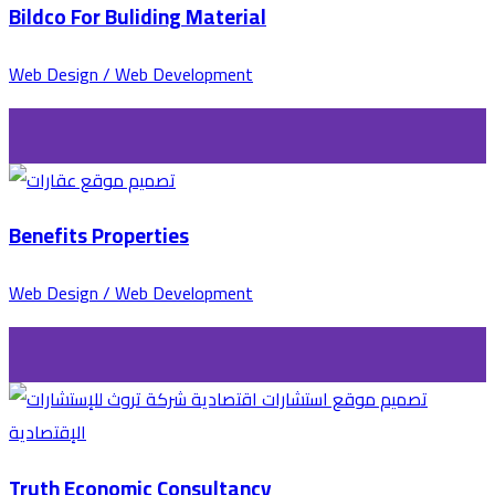
Bildco For Buliding Material
Web Design / Web Development
Benefits Properties
Web Design / Web Development
Truth Economic Consultancy