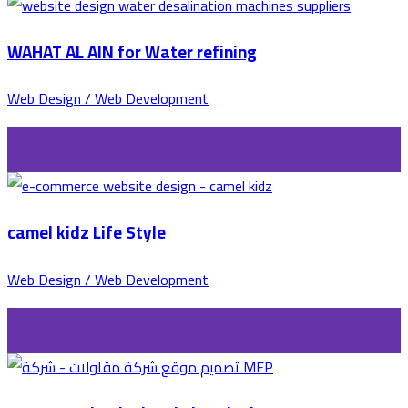
WAHAT AL AIN for Water refining
Web Design / Web Development
camel kidz Life Style
Web Design / Web Development