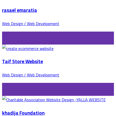
rasael emaratia
Web Design / Web Development
Taif Store Website
Web Design / Web Development
khadija Foundation