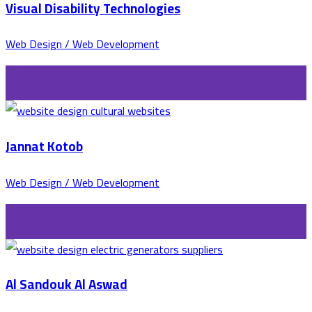
Visual Disability Technologies
Web Design / Web Development
Jannat Kotob
Web Design / Web Development
Al Sandouk Al Aswad