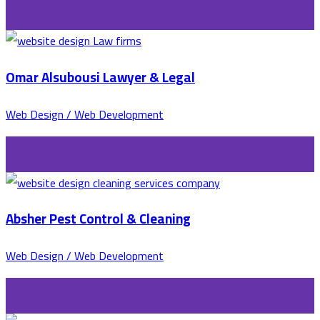
Omar Alsubousi Lawyer & Legal
Web Design / Web Development
Absher Pest Control & Cleaning
Web Design / Web Development