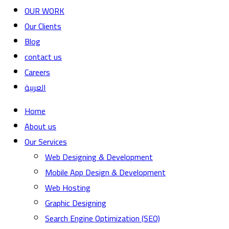
OUR WORK
Our Clients
Blog
contact us
Careers
العربية
Home
About us
Our Services
Web Designing & Development
Mobile App Design & Development
Web Hosting
Graphic Designing
Search Engine Optimization (SEO)