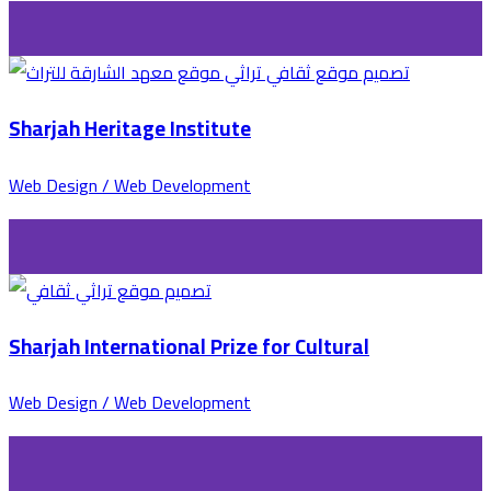
Sharjah Heritage Institute
Web Design / Web Development
Sharjah International Prize for Cultural
Web Design / Web Development