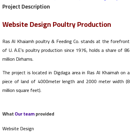
Project
Description
Website Design Poultry Production
Ras Al Khaiamh poultry & Feeding Co. stands at the forefront
of U. A.E’s poultry production since 1976, holds a share of 86
million Dirhams.
The project is located in Digdaga area in Ras Al Khaimah on a
piece of land of 4000meter length and 2000 meter width (8
million square feet).
What
Our team
provided
Website Design