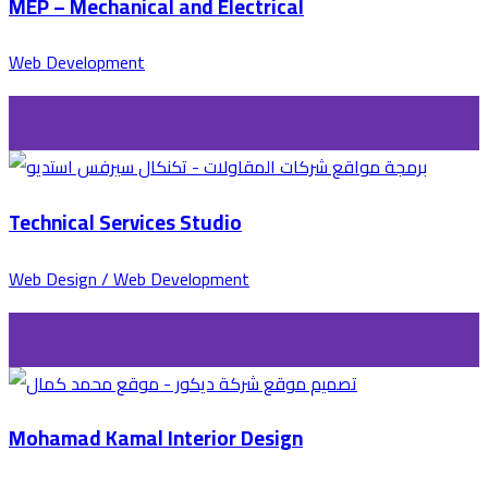
MEP – Mechanical and Electrical
Web Development
Technical Services Studio
Web Design / Web Development
Mohamad Kamal Interior Design