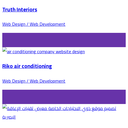
Truth Interiors
Web Design / Web Development
Riko air conditioning
Web Design / Web Development