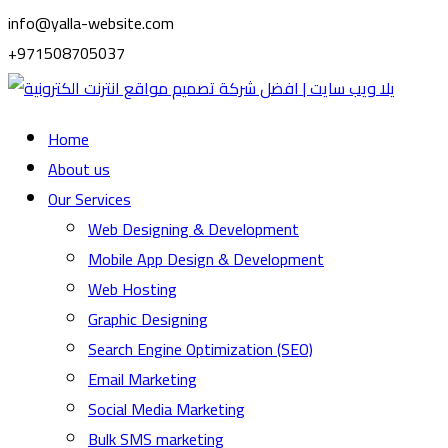
info@yalla-website.com
+971508705037
Home
About us
Our Services
Web Designing & Development
Mobile App Design & Development
Web Hosting
Graphic Designing
Search Engine Optimization (SEO)
Email Marketing
Social Media Marketing
Bulk SMS marketing