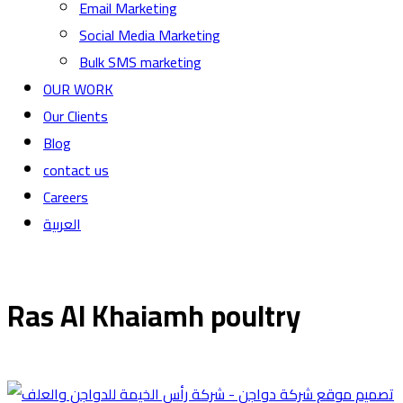
Email Marketing
Social Media Marketing
Bulk SMS marketing
OUR WORK
Our Clients
Blog
contact us
Careers
العربية
Ras Al Khaiamh poultry