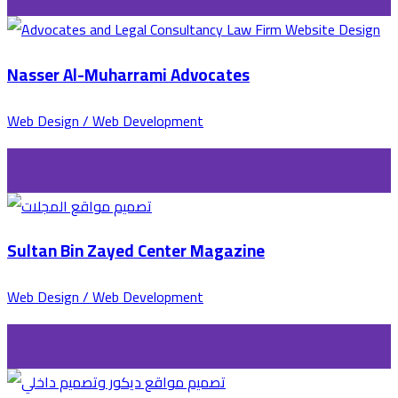
Nasser Al-Muharrami Advocates
Web Design / Web Development
Sultan Bin Zayed Center Magazine
Web Design / Web Development