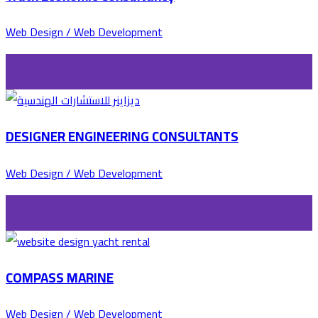
Web Design / Web Development
DESIGNER ENGINEERING CONSULTANTS
Web Design / Web Development
COMPASS MARINE
Web Design / Web Development