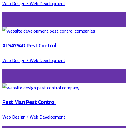
Web Design / Web Development
ALSAYYAD Pest Control
Web Design / Web Development
Pest Man Pest Control
Web Design / Web Development