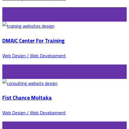
DMAIC Center For Training
Web Design / Web Development
Fist Chance Moltaka
Web Design / Web Development