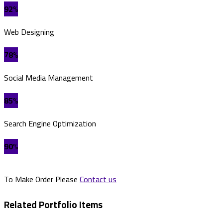
92%
Web Designing
78%
Social Media Management
85%
Search Engine Optimization
90%
To Make Order Please
Contact us
Related Portfolio Items