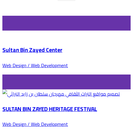
Sultan Bin Zayed Center
Web Design / Web Development
SULTAN BIN ZAYED HERITAGE FESTIVAL
Web Design / Web Development