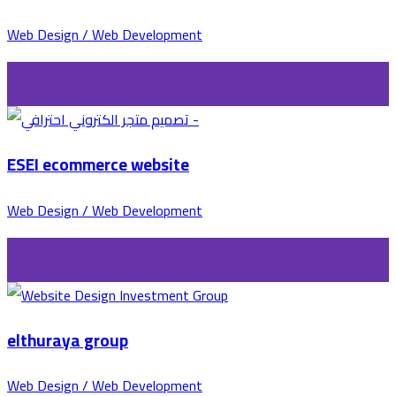
Web Design / Web Development
ESEI ecommerce website
Web Design / Web Development
elthuraya group
Web Design / Web Development