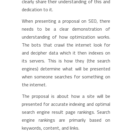
clearly share their understanding of this and
dedication to it.
When presenting a proposal on SEO, there
needs to be a clear demonstration of
understanding of how optimization works.
The bots that crawl the internet look for
and decipher data which it then indexes on
its servers. This is how they (the search
engines) determine what will be presented
when someone searches for something on
the internet.
The proposal is about how a site will be
presented for accurate indexing and optimal
search engine result page rankings. Search
engine rankings are primarily based on
keywords, content, and links.