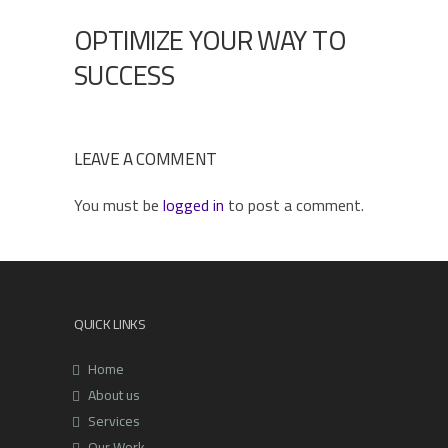
OPTIMIZE YOUR WAY TO
SUCCESS
LEAVE A COMMENT
You must be
logged in
to post a comment.
QUICK LINKS
Home
About us
Services
Our Work