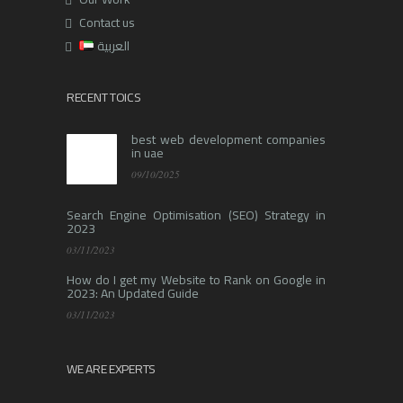
Contact us
العربية
RECENT TOICS
best web development companies
in uae
09/10/2025
Search Engine Optimisation (SEO) Strategy in
2023
03/11/2023
How do I get my Website to Rank on Google in
2023: An Updated Guide
03/11/2023
WE ARE EXPERTS