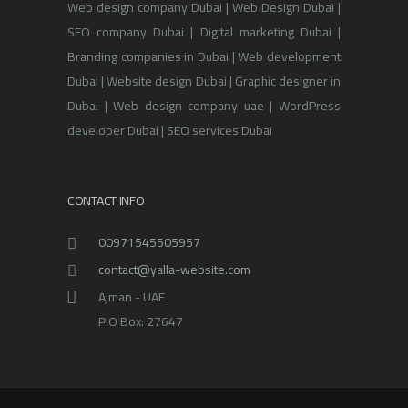
Web design company Dubai | Web Design Dubai |
SEO company Dubai | Digital marketing Dubai |
Branding companies in Dubai | Web development
Dubai | Website design Dubai | Graphic designer in
Dubai | Web design company uae | WordPress
developer Dubai | SEO services Dubai
CONTACT INFO
00971545505957
contact@yalla-website.com
Ajman - UAE
P.O Box: 27647