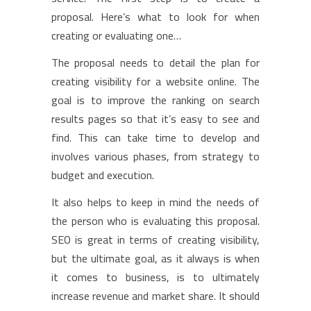
proposal. Here’s what to look for when
creating or evaluating one…
The proposal needs to detail the plan for
creating visibility for a website online. The
goal is to improve the ranking on search
results pages so that it’s easy to see and
find. This can take time to develop and
involves various phases, from strategy to
budget and execution.
It also helps to keep in mind the needs of
the person who is evaluating this proposal.
SEO is great in terms of creating visibility,
but the ultimate goal, as it always is when
it comes to business, is to ultimately
increase revenue and market share. It should