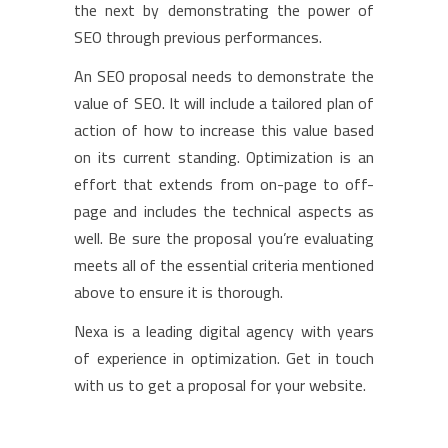
the next by demonstrating the power of
SEO through previous performances.
An SEO proposal needs to demonstrate the
value of SEO. It will include a tailored plan of
action of how to increase this value based
on its current standing. Optimization is an
effort that extends from on-page to off-
page and includes the technical aspects as
well. Be sure the proposal you’re evaluating
meets all of the essential criteria mentioned
above to ensure it is thorough.
Nexa is a leading digital agency with years
of experience in optimization. Get in touch
with us to get a proposal for your website.