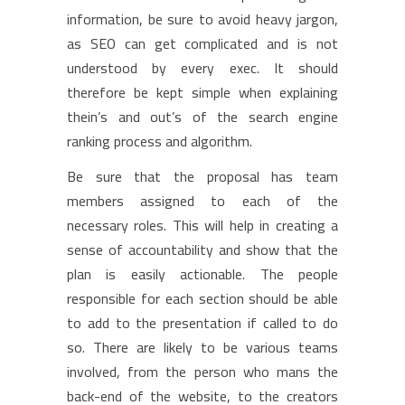
information, be sure to avoid heavy jargon,
as SEO can get complicated and is not
understood by every exec. It should
therefore be kept simple when explaining
thein’s and out’s of the search engine
ranking process and algorithm.
Be sure that the proposal has team
members assigned to each of the
necessary roles. This will help in creating a
sense of accountability and show that the
plan is easily actionable. The people
responsible for each section should be able
to add to the presentation if called to do
so. There are likely to be various teams
involved, from the person who mans the
back-end of the website, to the creators