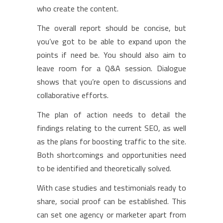
who create the content.
The overall report should be concise, but
you’ve got to be able to expand upon the
points if need be. You should also aim to
leave room for a Q&A session. Dialogue
shows that you’re open to discussions and
collaborative efforts.
The plan of action needs to detail the
findings relating to the current SEO, as well
as the plans for boosting traffic to the site.
Both shortcomings and opportunities need
to be identified and theoretically solved.
With case studies and testimonials ready to
share, social proof can be established. This
can set one agency or marketer apart from