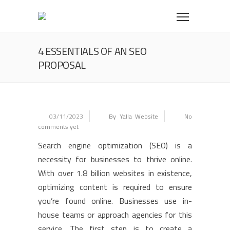
4 ESSENTIALS OF AN SEO
PROPOSAL
03/11/2023
By Yalla Website
No
comments yet
Search engine optimization (SEO) is a
necessity for businesses to thrive online.
With over 1.8 billion websites in existence,
optimizing content is required to ensure
you’re found online. Businesses use in-
house teams or approach agencies for this
service. The first step is to create a