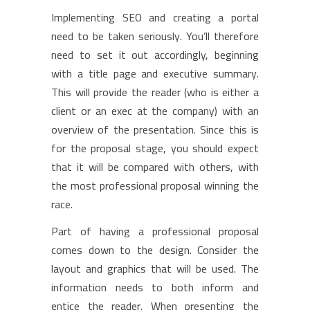
Implementing SEO and creating a portal
need to be taken seriously. You’ll therefore
need to set it out accordingly, beginning
with a title page and executive summary.
This will provide the reader (who is either a
client or an exec at the company) with an
overview of the presentation. Since this is
for the proposal stage, you should expect
that it will be compared with others, with
the most professional proposal winning the
race.
Part of having a professional proposal
comes down to the design. Consider the
layout and graphics that will be used. The
information needs to both inform and
entice the reader. When presenting the