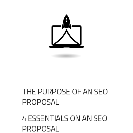
THE PURPOSE OF AN SEO
PROPOSAL
4 ESSENTIALS ON AN SEO
PROPOSAL